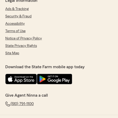
Legal Information
Ads & Tracking
Security & Fraud
Accessibility
Terms of Use
Notice of Privacy Policy
State Privacy Rights
Site Map
Download the State Farm mobile app today
Give Agent Ninna a call
(510) 791-1100