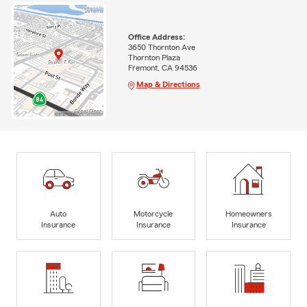
Office Address:
3650 Thornton Ave
Thornton Plaza
Fremont, CA 94536
Map & Directions
Auto
Motorcycle
Homeowners
Insurance
Insurance
Insurance