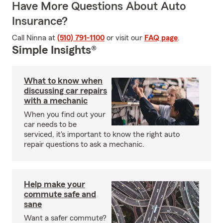
Have More Questions About Auto
Insurance?
Call Ninna at
(510) 791-1100
or visit our
FAQ page
.
Simple Insights®
What to know when
discussing car repairs
with a mechanic
When you find out your
car needs to be
serviced, it's important to know the right auto
repair questions to ask a mechanic.
Help make your
commute safe and
sane
Want a safer commute?