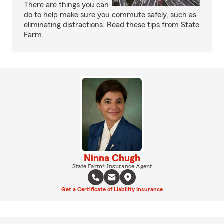
There are things you can
do to help make sure you commute safely, such as
eliminating distractions. Read these tips from State
Farm.
Ninna Chugh
State Farm® Insurance Agent
Get a Certificate of Liability Insurance