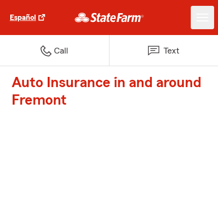
Español
Call
Text
Auto Insurance in and around
Fremont