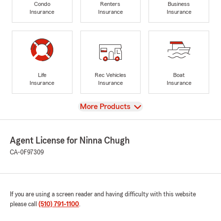
Condo
Renters
Business
Insurance
Insurance
Insurance
Life
Rec Vehicles
Boat
Insurance
Insurance
Insurance
View
More Products
Agent License for Ninna Chugh
CA-0F97309
If you are using a screen reader and having difficulty with this website
please call
(510) 791-1100
.