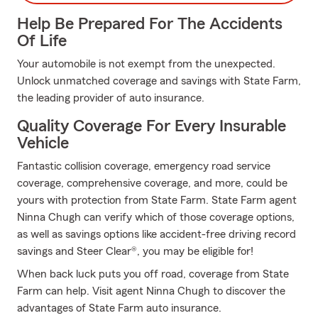
Help Be Prepared For The Accidents
Of Life
Your automobile is not exempt from the unexpected.
Unlock unmatched coverage and savings with State Farm,
the leading provider of auto insurance.
Quality Coverage For Every Insurable
Vehicle
Fantastic collision coverage, emergency road service
coverage, comprehensive coverage, and more, could be
yours with protection from State Farm. State Farm agent
Ninna Chugh can verify which of those coverage options,
as well as savings options like accident-free driving record
savings and Steer Clear®, you may be eligible for!
When back luck puts you off road, coverage from State
Farm can help. Visit agent Ninna Chugh to discover the
advantages of State Farm auto insurance.