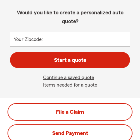
Would you like to create a personalized auto
quote?
Your Zipcode:
Start a quote
Continue a saved quote
Items needed for a quote
File a Claim
Send Payment