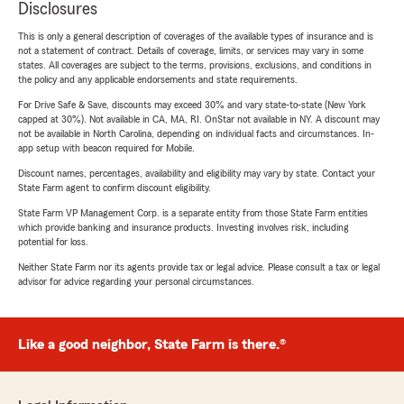
Disclosures
This is only a general description of coverages of the available types of insurance and is
not a statement of contract. Details of coverage, limits, or services may vary in some
states. All coverages are subject to the terms, provisions, exclusions, and conditions in
the policy and any applicable endorsements and state requirements.
For Drive Safe & Save, discounts may exceed 30% and vary state-to-state (New York
capped at 30%). Not available in CA, MA, RI. OnStar not available in NY. A discount may
not be available in North Carolina, depending on individual facts and circumstances. In-
app setup with beacon required for Mobile.
Discount names, percentages, availability and eligibility may vary by state. Contact your
State Farm agent to confirm discount eligibility.
State Farm VP Management Corp. is a separate entity from those State Farm entities
which provide banking and insurance products. Investing involves risk, including
potential for loss.
Neither State Farm nor its agents provide tax or legal advice. Please consult a tax or legal
advisor for advice regarding your personal circumstances.
Like a good neighbor, State Farm is there.®