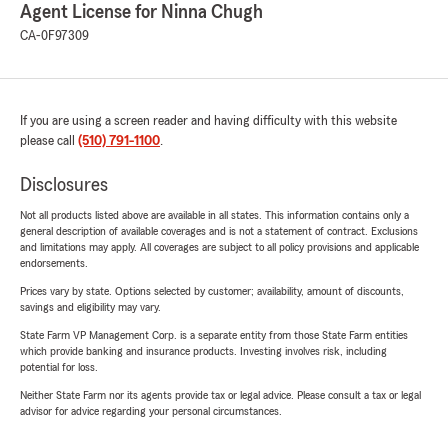
Agent License for Ninna Chugh
CA-0F97309
If you are using a screen reader and having difficulty with this website
please call
(510) 791-1100
.
Disclosures
Not all products listed above are available in all states. This information contains only a
general description of available coverages and is not a statement of contract. Exclusions
and limitations may apply. All coverages are subject to all policy provisions and applicable
endorsements.
Prices vary by state. Options selected by customer; availability, amount of discounts,
savings and eligibility may vary.
State Farm VP Management Corp. is a separate entity from those State Farm entities
which provide banking and insurance products. Investing involves risk, including
potential for loss.
Neither State Farm nor its agents provide tax or legal advice. Please consult a tax or legal
advisor for advice regarding your personal circumstances.