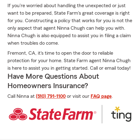
If you're worried about handling the unexpected or just
want to be prepared, State Farm's great coverage is right
for you. Constructing a policy that works for you is not the
only aspect that agent Ninna Chugh can help you with.
Ninna Chugh is also equipped to assist you in filing a claim
when troubles do come.
Fremont, CA, it's time to open the door to reliable
protection for your home. State Farm agent Ninna Chugh
is here to assist you in getting started. Call or email today!
Have More Questions About
Homeowners Insurance?
Call Ninna at
(510) 791-1100
or visit our
FAQ page
.