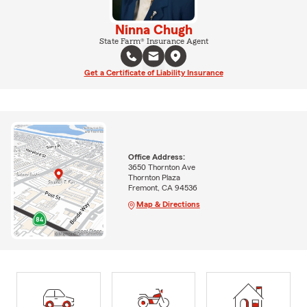
Ninna Chugh
State Farm® Insurance Agent
Get a Certificate of Liability Insurance
Office Address:
3650 Thornton Ave
Thornton Plaza
Fremont, CA 94536
Map & Directions