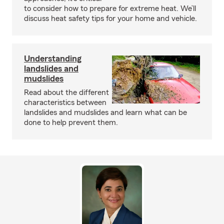
to consider how to prepare for extreme heat. We’ll
discuss heat safety tips for your home and vehicle.
Understanding
landslides and
mudslides
Read about the different
characteristics between
landslides and mudslides and learn what can be
done to help prevent them.