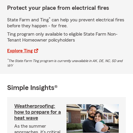
Protect your place from electrical fires
*
State Farm and Ting
can help you prevent electrical fires
before they happen - for free.
Ting program only available to eligible State Farm Non-
Tenant Homeowner policyholders
Explore Ting
*
The State Farm Ting program is currently unavailable in AK, DE, NC, SD and
WY
Simple Insights®
Weatherproofing:
how to prepare for a
heat wave
As the summer
approaches, it’s critical