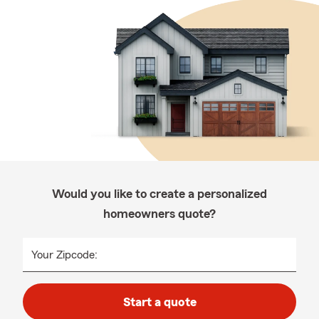
Would you like to create a personalized
homeowners quote?
Your Zipcode:
Start a quote