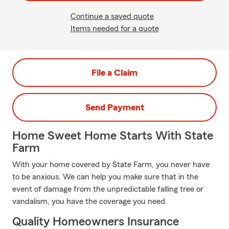
Continue a saved quote
Items needed for a quote
File a Claim
Send Payment
Home Sweet Home Starts With State
Farm
With your home covered by State Farm, you never have
to be anxious. We can help you make sure that in the
event of damage from the unpredictable falling tree or
vandalism, you have the coverage you need.
Quality Homeowners Insurance