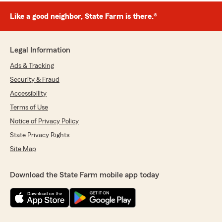
Like a good neighbor, State Farm is there.®
Legal Information
Ads & Tracking
Security & Fraud
Accessibility
Terms of Use
Notice of Privacy Policy
State Privacy Rights
Site Map
Download the State Farm mobile app today