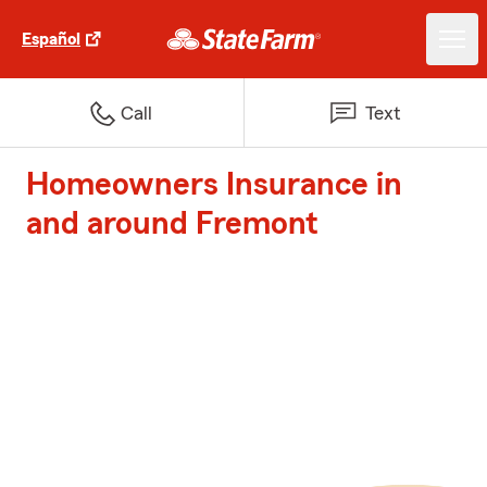
Español
Call
Text
Homeowners Insurance in
and around Fremont