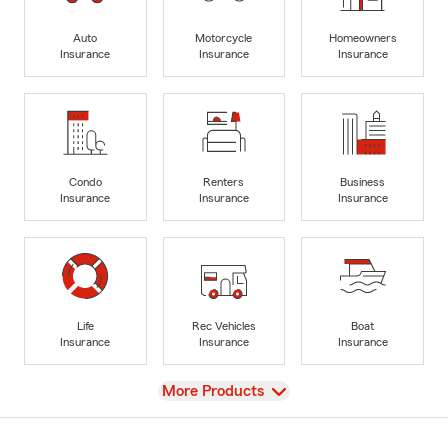
Auto
Motorcycle
Homeowners
Insurance
Insurance
Insurance
Condo
Renters
Business
Insurance
Insurance
Insurance
Life
Rec Vehicles
Boat
Insurance
Insurance
Insurance
View
More Products