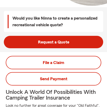
Would you like Ninna to create a personalized
recreational vehicle quote?
Request a Quote
File a Claim
Send Payment
Unlock A World Of Possibilities With
Camping Trailer Insurance
Look no further for great coverage for your "Old Faithful".