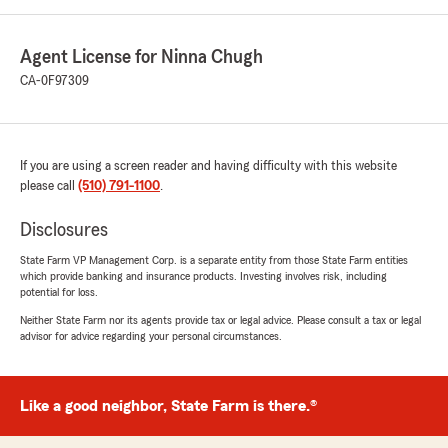
Agent License for Ninna Chugh
CA-0F97309
If you are using a screen reader and having difficulty with this website
please call
(510) 791-1100
.
Disclosures
State Farm VP Management Corp. is a separate entity from those State Farm entities
which provide banking and insurance products. Investing involves risk, including
potential for loss.
Neither State Farm nor its agents provide tax or legal advice. Please consult a tax or legal
advisor for advice regarding your personal circumstances.
Like a good neighbor, State Farm is there.®