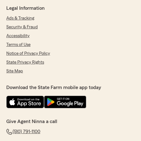
Legal Information
Ads & Tracking
Security & Fraud
Accessibility
Terms of Use
Notice of Privacy Policy
State Privacy Rights
Site Map
Download the State Farm mobile app today
Give Agent Ninna a call
(510) 791-1100