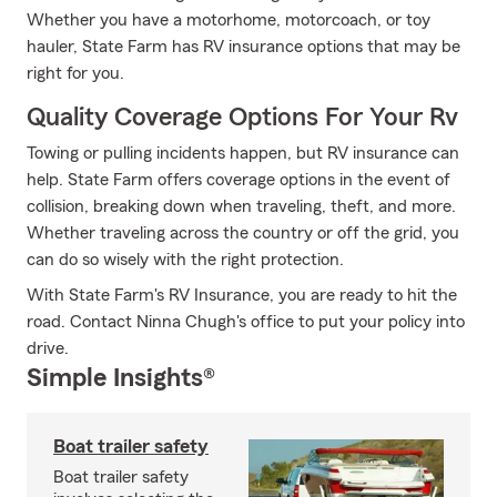
Whether you have a motorhome, motorcoach, or toy
hauler, State Farm has RV insurance options that may be
right for you.
Quality Coverage Options For Your Rv
Towing or pulling incidents happen, but RV insurance can
help. State Farm offers coverage options in the event of
collision, breaking down when traveling, theft, and more.
Whether traveling across the country or off the grid, you
can do so wisely with the right protection.
With State Farm's RV Insurance, you are ready to hit the
road. Contact Ninna Chugh's office to put your policy into
drive.
Simple Insights®
Boat trailer safety
Boat trailer safety