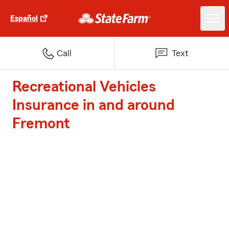
Español
Call
Text
Recreational Vehicles
Insurance in and around
Fremont