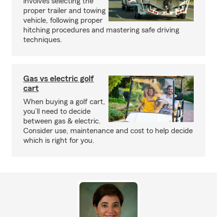
involves selecting the
proper trailer and towing
vehicle, following proper
hitching procedures and mastering safe driving
techniques.
Gas vs electric golf
cart
When buying a golf cart,
you’ll need to decide
between gas & electric.
Consider use, maintenance and cost to help decide
which is right for you.