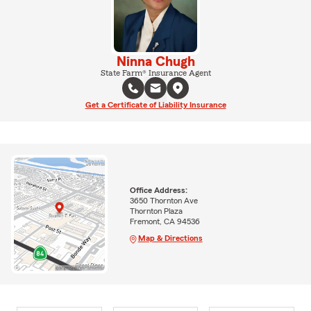
Ninna Chugh
State Farm® Insurance Agent
Get a Certificate of Liability Insurance
Office Address:
3650 Thornton Ave
Thornton Plaza
Fremont, CA 94536
Map & Directions