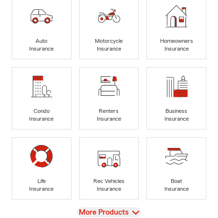
Auto
Motorcycle
Homeowners
Insurance
Insurance
Insurance
Condo
Renters
Business
Insurance
Insurance
Insurance
Life
Rec Vehicles
Boat
Insurance
Insurance
Insurance
View
More Products