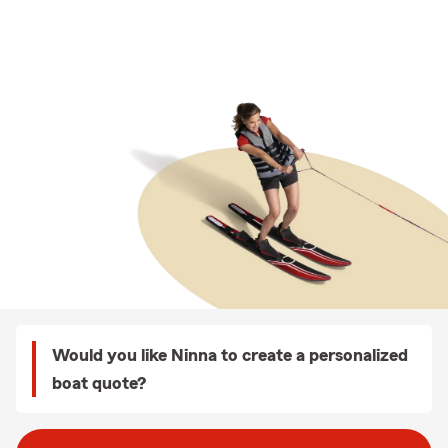
Would you like Ninna to create a personalized
boat quote?