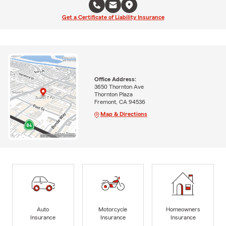
Get a Certificate of Liability Insurance
Office Address:
3650 Thornton Ave
Thornton Plaza
Fremont, CA 94536
Map & Directions
Auto
Motorcycle
Homeowners
Insurance
Insurance
Insurance