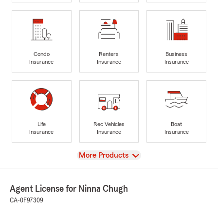
Condo
Renters
Business
Insurance
Insurance
Insurance
Life
Rec Vehicles
Boat
Insurance
Insurance
Insurance
View
More Products
Agent License for Ninna Chugh
CA-0F97309