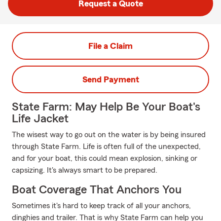
Request a Quote
File a Claim
Send Payment
State Farm: May Help Be Your Boat's
Life Jacket
The wisest way to go out on the water is by being insured
through State Farm. Life is often full of the unexpected,
and for your boat, this could mean explosion, sinking or
capsizing. It's always smart to be prepared.
Boat Coverage That Anchors You
Sometimes it's hard to keep track of all your anchors,
dinghies and trailer. That is why State Farm can help you