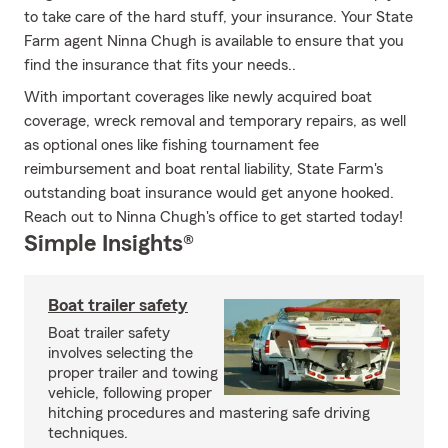
to take care of the hard stuff, your insurance. Your State
Farm agent Ninna Chugh is available to ensure that you
find the insurance that fits your needs..
With important coverages like newly acquired boat
coverage, wreck removal and temporary repairs, as well
as optional ones like fishing tournament fee
reimbursement and boat rental liability, State Farm's
outstanding boat insurance would get anyone hooked.
Reach out to Ninna Chugh's office to get started today!
Simple Insights®
Boat trailer safety
Boat trailer safety
involves selecting the
proper trailer and towing
vehicle, following proper
hitching procedures and mastering safe driving
techniques.