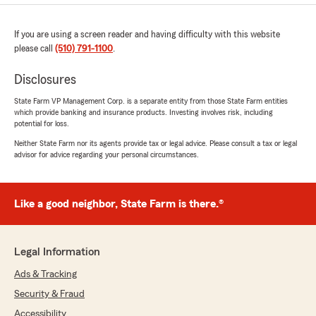
If you are using a screen reader and having difficulty with this website
please call
(510) 791-1100
.
Disclosures
State Farm VP Management Corp. is a separate entity from those State Farm entities
which provide banking and insurance products. Investing involves risk, including
potential for loss.
Neither State Farm nor its agents provide tax or legal advice. Please consult a tax or legal
advisor for advice regarding your personal circumstances.
Like a good neighbor, State Farm is there.®
Legal Information
Ads & Tracking
Security & Fraud
Accessibility