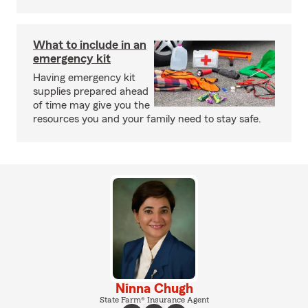
What to include in an
emergency kit
Having emergency kit
supplies prepared ahead
of time may give you the
resources you and your family need to stay safe.
Ninna Chugh
State Farm® Insurance Agent