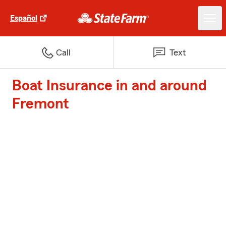
Español
Call
Text
Boat Insurance in and around
Fremont